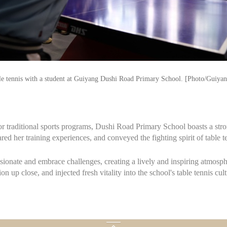
ble tennis with a student at Guiyang Dushi Road Primary School. [Photo/Guiya
or traditional sports programs, Dushi Road Primary School boasts a stron
red her training experiences, and conveyed the fighting spirit of table t
sionate and embrace challenges, creating a lively and inspiring atmosph
 up close, and injected fresh vitality into the school's table tennis cult