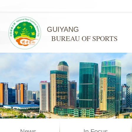
GUIYANG
BUREAU OF SPORTS
News
In Focus