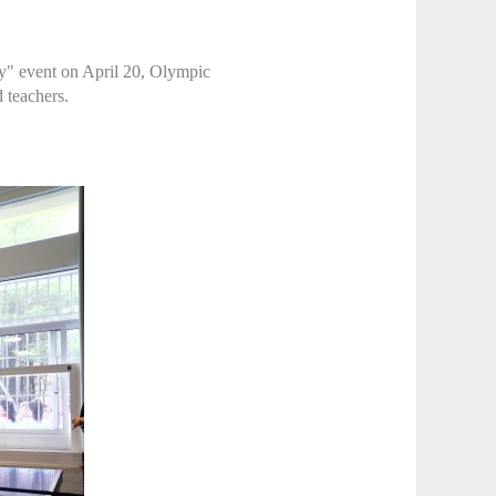
y" event on April 20, Olympic
 teachers.