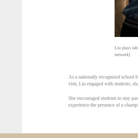
Liu plays ta
network]
As a nationally recognized school f
visit, Liu engaged with students, sha
She encouraged students to stay pas
experience the presence of a champion