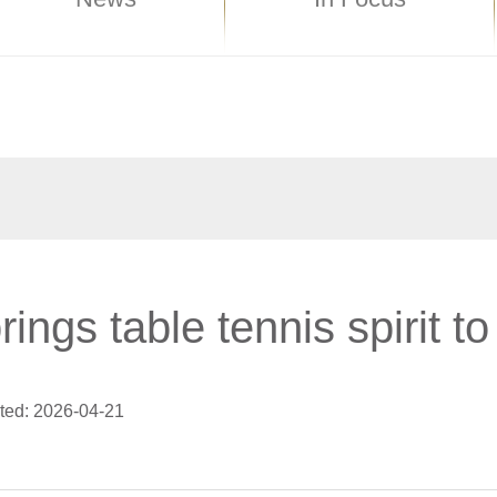
ings table tennis spirit t
ted: 2026-04-21