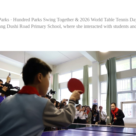
o Parks · Hundred Parks Swing Together & 2026 World Table Tennis Da
g Dushi Road Primary School, where she interacted with students and