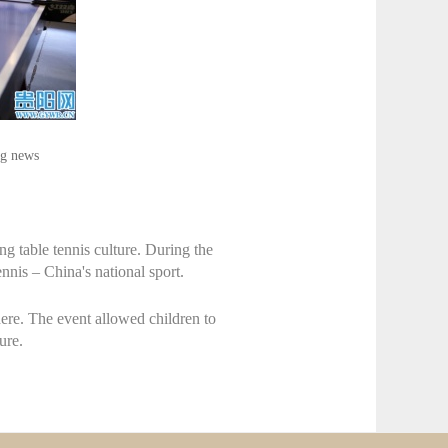
ng news
g table tennis culture. During the
ennis – China's national sport.
ere. The event allowed children to
ure.