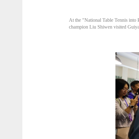
At the "National Table Tennis int
champion Liu Shiwen visited Guiyan