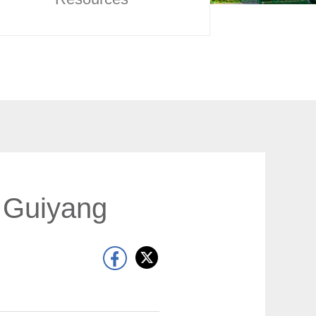
o Guiyang