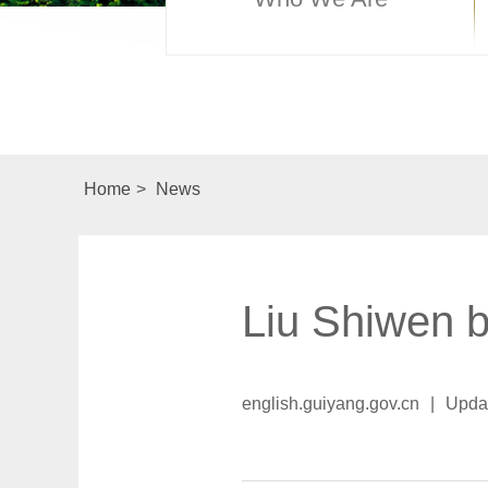
Home
>
News
Liu Shiwen br
english.guiyang.gov.cn
|
Upda