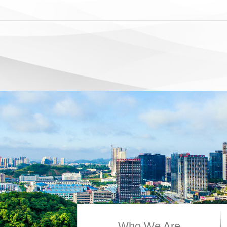
Who We Are