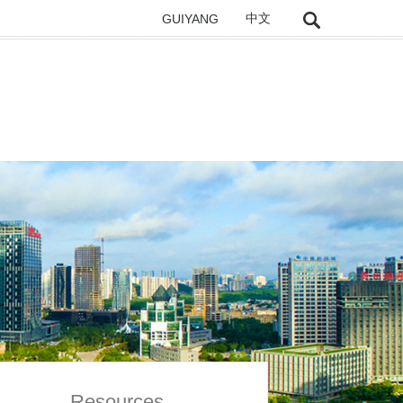
GUIYANG
中文
Resources